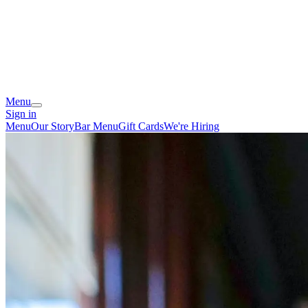
Menu
Sign in
Menu
Our Story
Bar Menu
Gift Cards
We're Hiring