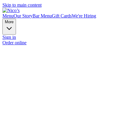
Skip to main content
Menu
Our Story
Bar Menu
Gift Cards
We're Hiring
More
Sign in
Order online