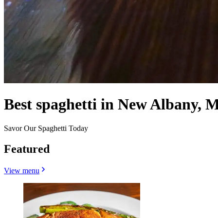
Best spaghetti in New Albany, 
Savor Our Spaghetti Today
Featured
View menu