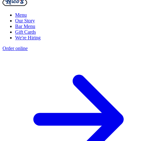
Menu
Our Story
Bar Menu
Gift Cards
We're Hiring
Order online