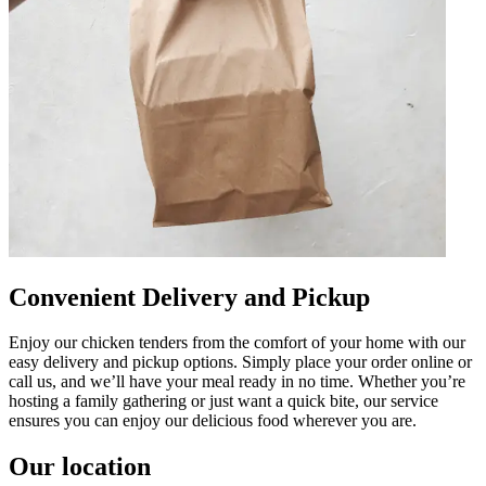
Convenient Delivery and Pickup
Enjoy our chicken tenders from the comfort of your home with our
easy delivery and pickup options. Simply place your order online or
call us, and we’ll have your meal ready in no time. Whether you’re
hosting a family gathering or just want a quick bite, our service
ensures you can enjoy our delicious food wherever you are.
Our location