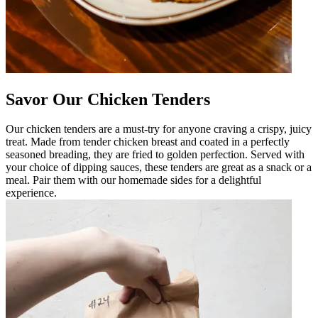
Savor Our Chicken Tenders
Our chicken tenders are a must-try for anyone craving a crispy, juicy
treat. Made from tender chicken breast and coated in a perfectly
seasoned breading, they are fried to golden perfection. Served with
your choice of dipping sauces, these tenders are great as a snack or a
meal. Pair them with our homemade sides for a delightful
experience.