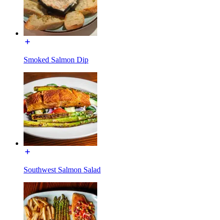
Smoked Salmon Dip
Southwest Salmon Salad