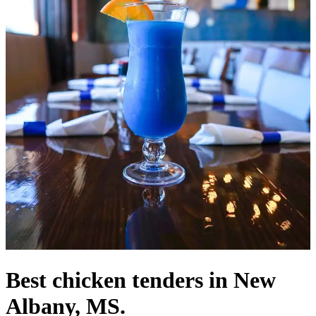
Best chicken tenders in New
Albany, MS.