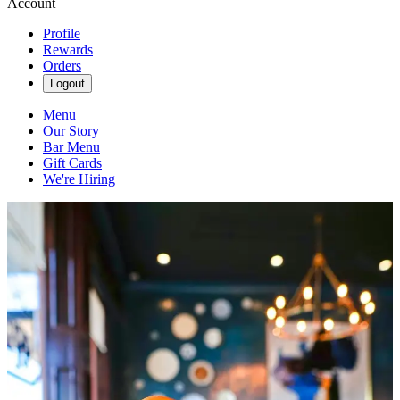
Account
Profile
Rewards
Orders
Logout
Menu
Our Story
Bar Menu
Gift Cards
We're Hiring