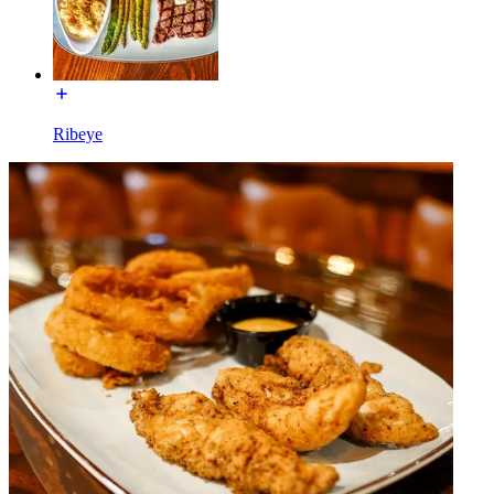
Ribeye