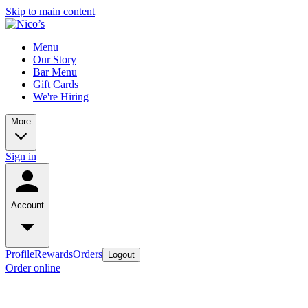
Skip to main content
Menu
Our Story
Bar Menu
Gift Cards
We're Hiring
More
Sign in
Account
Profile
Rewards
Orders
Logout
Order online