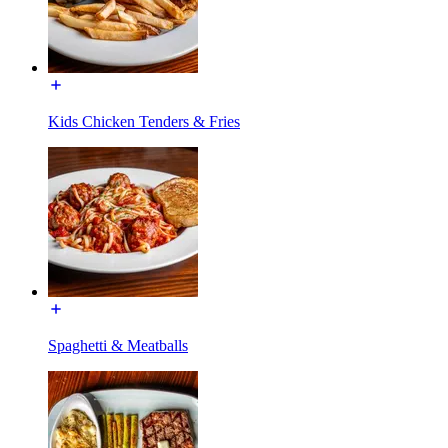
Kids Chicken Tenders & Fries
Spaghetti & Meatballs