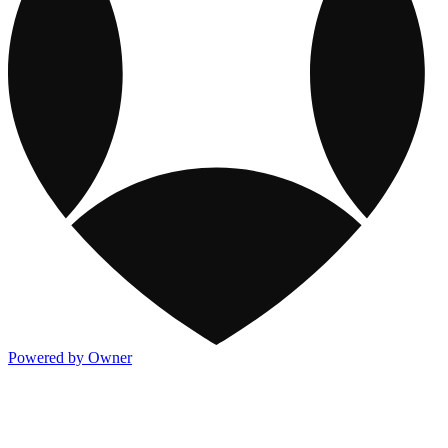
Powered by Owner