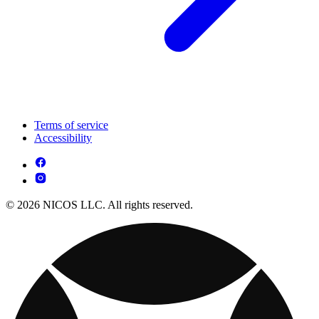
Terms of service
Accessibility
© 2026 NICOS LLC. All rights reserved.