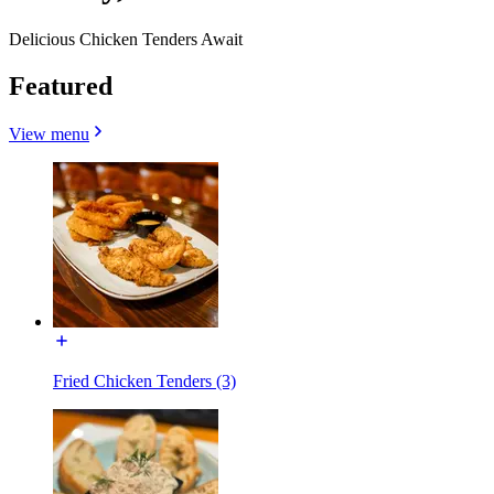
Delicious Chicken Tenders Await
Featured
View menu
Fried Chicken Tenders (3)