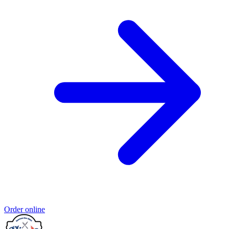
Order online