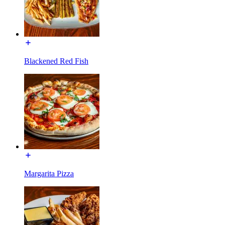
Blackened Red Fish
Margarita Pizza