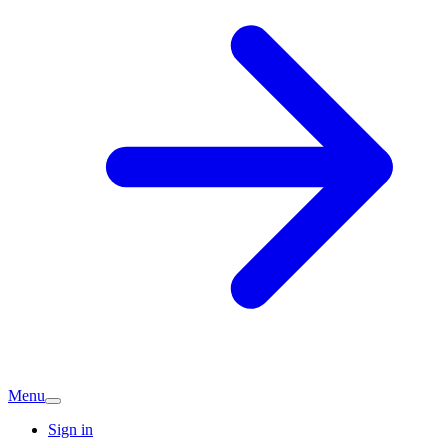
Menu
Sign in