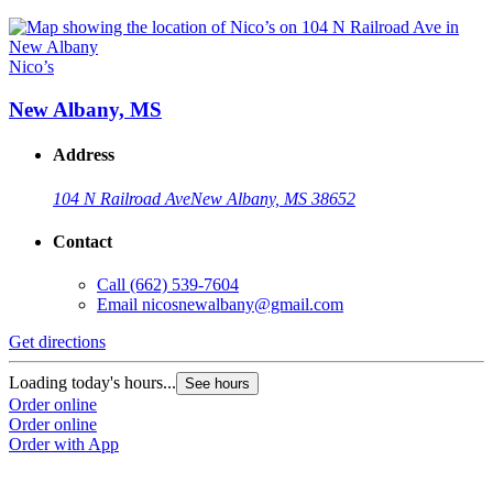
Nico’s
New Albany, MS
Address
104 N Railroad Ave
New Albany, MS 38652
Contact
Call
(662) 539-7604
Email
nicosnewalbany@gmail.com
Get directions
Loading today's hours...
See hours
Order online
Order online
Order with App